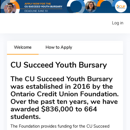
Log in
Welcome
How to Apply
CU Succeed Youth Bursary
The CU Succeed Youth Bursary
was established in 2016 by the
Ontario Credit Union Foundation.
Over the past ten years, we have
awarded $836,000 to 664
students.
The Foundation provides funding for the CU Succeed