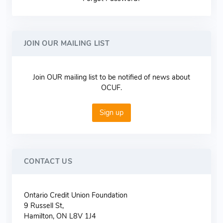
JOIN OUR MAILING LIST
Join OUR mailing list to be notified of news about
OCUF.
Sign up
CONTACT US
Ontario Credit Union Foundation
9 Russell St,
Hamilton, ON L8V 1J4