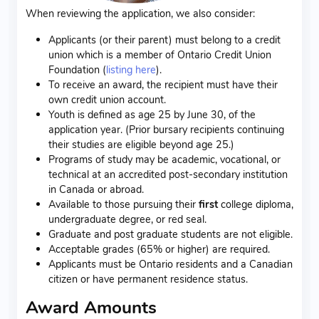
When reviewing the application, we also consider:
Applicants (or their parent) must belong to a credit
union which is a member of Ontario Credit Union
Foundation (
listing here
).
To receive an award, the recipient must have their
own credit union account.
Youth is defined as age 25 by June 30, of the
application year. (Prior bursary recipients continuing
their studies are eligible beyond age 25.)
Programs of study may be academic, vocational, or
technical at an accredited post-secondary institution
in Canada or abroad.
Available to those pursuing their
first
college diploma,
undergraduate degree, or red seal.
Graduate and post graduate students are not eligible.
Acceptable grades (65% or higher) are required.
Applicants must be Ontario residents and a Canadian
citizen or have permanent residence status.
Award Amounts