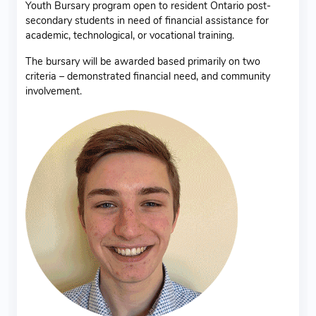
Youth Bursary program open to resident Ontario post-
secondary students in need of financial assistance for
academic, technological, or vocational training.
The bursary will be awarded based primarily on two
criteria – demonstrated financial need, and community
involvement.