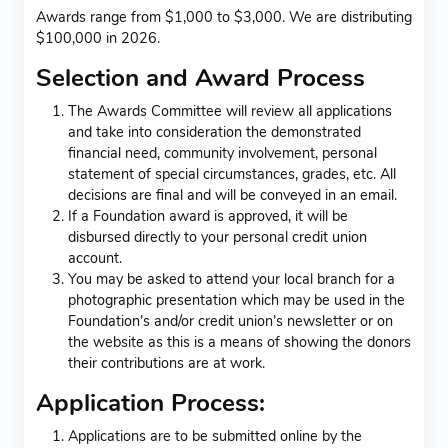
Awards range from $1,000 to $3,000. We are distributing
$100,000 in 2026.
Selection and Award Process
The Awards Committee will review all applications
and take into consideration the demonstrated
financial need, community involvement, personal
statement of special circumstances, grades, etc. All
decisions are final and will be conveyed in an email.
If a Foundation award is approved, it will be
disbursed directly to your personal credit union
account.
You may be asked to attend your local branch for a
photographic presentation which may be used in the
Foundation’s and/or credit union’s newsletter or on
the website as this is a means of showing the donors
their contributions are at work.
Application Process:
Applications are to be submitted online by the