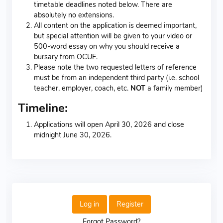
timetable deadlines noted below. There are
absolutely no extensions.
All content on the application is deemed important,
but special attention will be given to your video or
500-word essay on why you should receive a
bursary from OCUF.
Please note the two requested letters of reference
must be from an independent third party (i.e. school
teacher, employer, coach, etc.
NOT
a family member)
Timeline:
Applications will open April 30, 2026 and close
midnight June 30, 2026.
Log in
Register
Forgot Password?